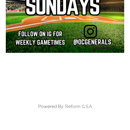
Powered By:
Reform G.S.A